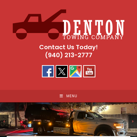
Skip
to
content
Contact Us Today!
(940) 213-2777
MENU
<
>