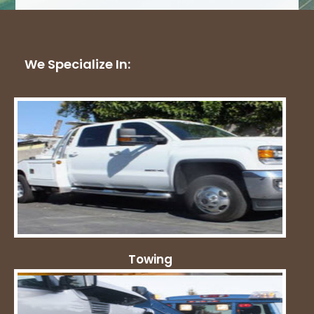
We Specialize In:
Towing