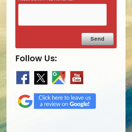
Follow Us: