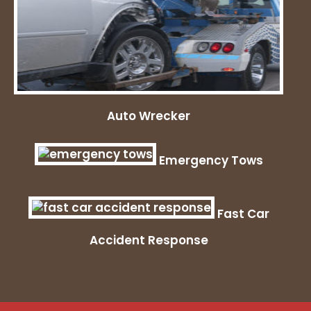
Auto Wrecker
Emergency Tows
Fast Car
Accident Response