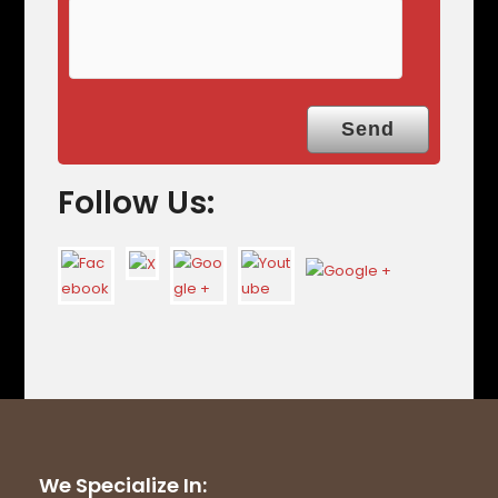
Follow Us:
We Specialize In: