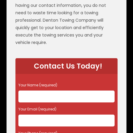
having our contact information, you do not
need to waste time looking for a towing
professional. Denton Towing Company will
quickly get to your location and efficiently
execute the towing services you and your
vehicle require.
Contact Us Today!
P
Your Name (required)
l
e
a
s
Your Email (required)
e
l
e