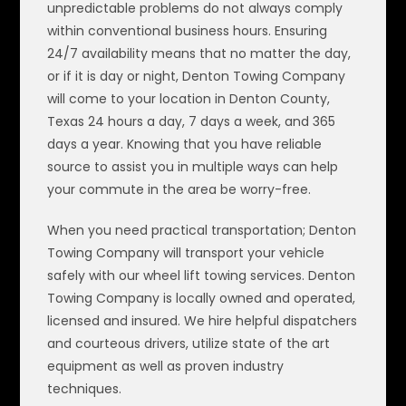
unpredictable problems do not always comply
within conventional business hours. Ensuring
24/7 availability means that no matter the day,
or if it is day or night, Denton Towing Company
will come to your location in Denton County,
Texas 24 hours a day, 7 days a week, and 365
days a year. Knowing that you have reliable
source to assist you in multiple ways can help
your commute in the area be worry-free.
When you need practical transportation; Denton
Towing Company will transport your vehicle
safely with our wheel lift towing services. Denton
Towing Company is locally owned and operated,
licensed and insured. We hire helpful dispatchers
and courteous drivers, utilize state of the art
equipment as well as proven industry
techniques.