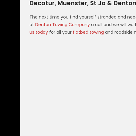
Decatur, Muenster, St Jo & Denton
The next time you find yourself stranded and nee
at
Denton Towing Company
a call and we will wo
us today
for all your
flatbed towing
and roadside 