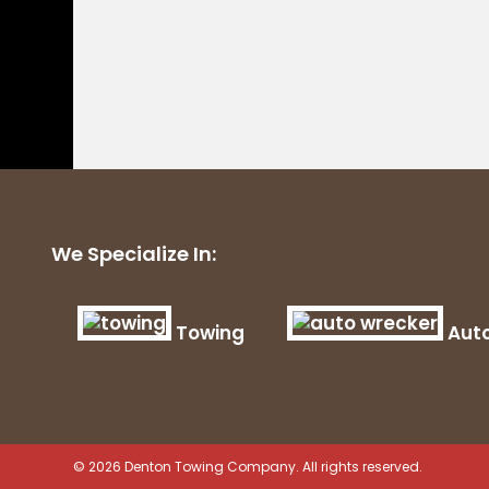
We Specialize In:
Towing
Aut
© 2026 Denton Towing Company. All rights reserved.