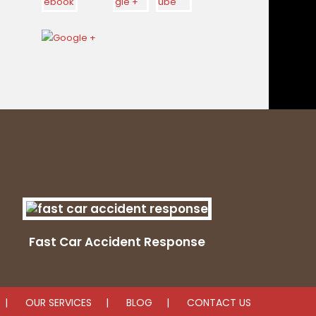
Fast Car Accident Response
OUR SERVICES
BLOG
CONTACT US