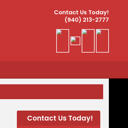
Contact Us Today!
(940) 213-2777
Contact Us Today!