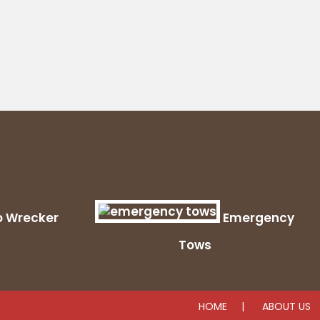
o Wrecker
Emergency
Tows
HOME
ABOUT US