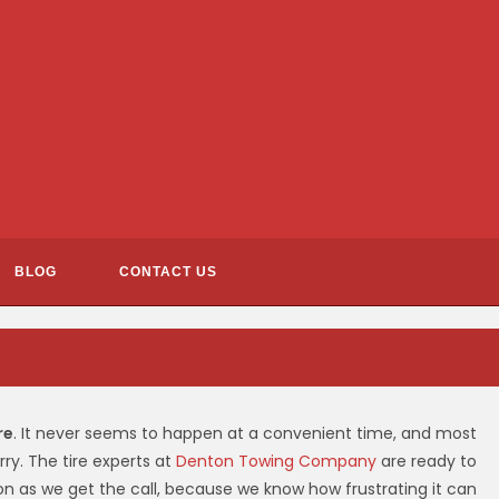
BLOG
CONTACT US
re
. It never seems to happen at a convenient time, and most
ry. The tire experts at
Denton Towing Company
are ready to
n as we get the call, because we know how frustrating it can