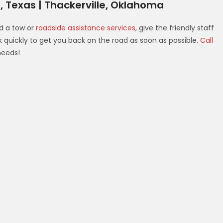
, Texas | Thackerville, Oklahoma
d a tow or
roadside assistance services
, give the friendly staff
rk quickly to get you back on the road as soon as possible.
Call
needs!