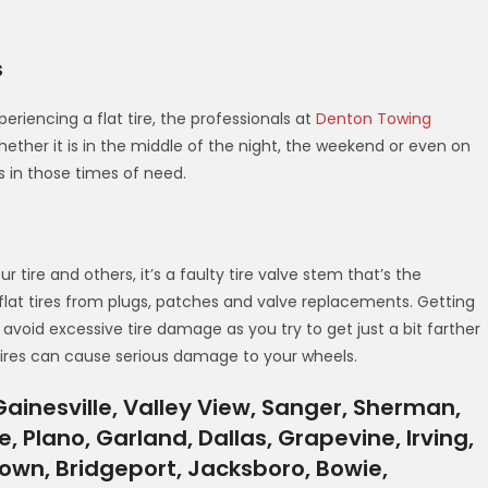
s
eriencing a flat tire, the professionals at
Denton Towing
ether it is in the middle of the night, the weekend or even on
es in those times of need.
tire and others, it’s a faulty tire valve stem that’s the
flat tires from plugs, patches and valve replacements. Getting
ou avoid excessive tire damage as you try to get just a bit farther
 tires can cause serious damage to your wheels.
ainesville, Valley View, Sanger, Sherman,
e, Plano, Garland, Dallas, Grapevine, Irving,
gtown, Bridgeport, Jacksboro, Bowie,