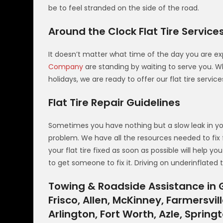
be to feel stranded on the side of the road.
Around the Clock Flat Tire Service
It doesn’t matter what time of the day you are exp
Company
are standing by waiting to serve you. Wh
holidays, we are ready to offer our flat tire servic
Flat Tire Repair Guidelines
Sometimes you have nothing but a slow leak in your 
problem. We have all the resources needed to fix 
your flat tire fixed as soon as possible will help y
to get someone to fix it. Driving on underinflated
Towing & Roadside Assistance in G
Frisco, Allen, McKinney, Farmersvill
Arlington, Fort Worth, Azle, Sprin